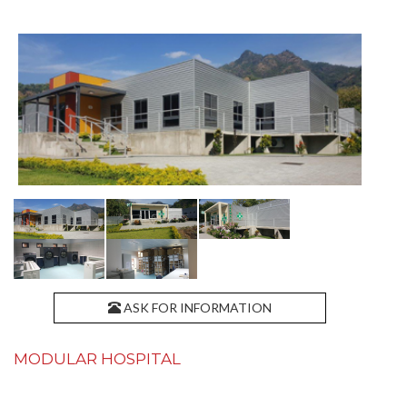
ASK FOR INFORMATION
MODULAR HOSPITAL