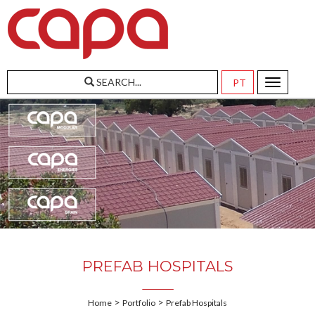
SEARCH...
Toggle
navigatio
PREFAB HOSPITALS
>
>
Home
Portfolio
Prefab Hospitals