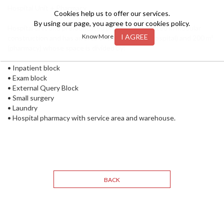
Hospital Unit + Pharmacy
Cookies help us to offer our services.
By using our page, you agree to our cookies policy.
Hospital unit and prefabricated pharmacy executed in modular
I AGREE
Know More
construction and has an area of over 1300 m² (hospital) and 200 m²
(pharmacy) whose space is divided by:
• Inpatient block
• Exam block
• External Query Block
• Small surgery
• Laundry
• Hospital pharmacy with service area and warehouse.
BACK