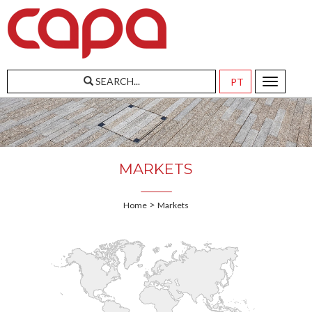
SEARCH...
Toggle
navigatio
MARKETS
>
Home
Markets