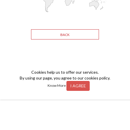
BACK
Cookies help us to offer our services.
By using our page, you agree to our cookies policy.
I AGREE
Know More